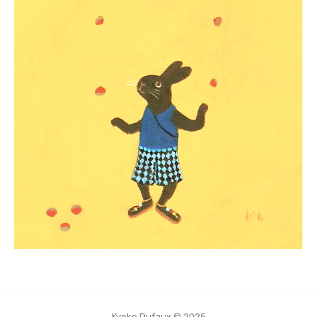
Kyoko Dufaux © 2025