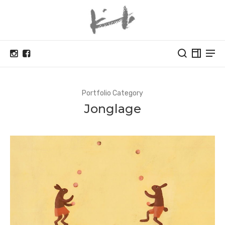
Portfolio Category
Jonglage