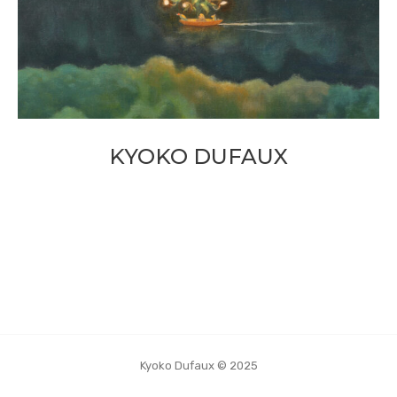
KYOKO DUFAUX
Kyoko Dufaux © 2025