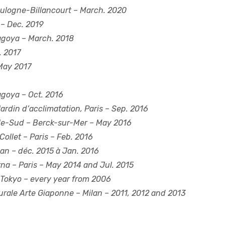
ulogne-Billancourt – March. 2020
 – Dec. 2019
goya – March. 2018
. 2017
May 2017
goya – Oct. 2016
ardin d’acclimatation, Paris – Sep. 2016
le-Sud
– Berck-sur-Mer – May 2016
Collet
– Paris – Feb. 2016
an – déc. 2015 à Jan. 2016
rna
– Paris – May 2014 and Jul. 2015
Tokyo – every year from 2006
urale Arte Giaponne
– Milan – 2011, 2012 and 2013