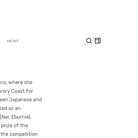
NEWS
aris, where she
Ivory Coast for
tween Japanese and
ted as an
(Nei, Eburnie),
prize of the
f the competition