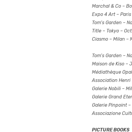
Marchal & Co
– Bo
Expo 4 Art
– Paris
Tom’s Garden
– Na
Title
– Tokyo – Oct
Ciasmo
– Milan – 
Tom’s Garden
– Na
Maison de Kiso
– J
Médiathèque Opa
Association Henri 
Galerie Nobili
– Mil
Galerie Grand Ete
Galerie Pinpoint
– 
Associazione Cult
PICTURE BOOKS