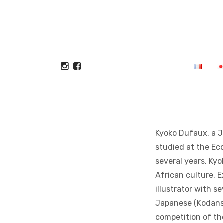
Kyoko Dufaux, a Ja
studied at the Eco
several years, Ky
African culture. 
illustrator with se
Japanese (Kodansh
competition of the