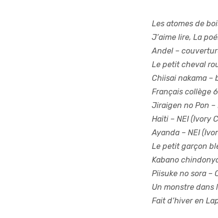
Les atomes de boi
J’aime lire, La poé
Andel
– couvertur
Le petit cheval r
Chiisai nakama
– 
Français collège 6
Jiraigen no Pon
– 
Haïti
– NEI (Ivory 
Ayanda
– NEI (Ivo
Le petit garçon bl
Kabano chindony
Piisuke no sora
– 
Un monstre dans la
Fait d’hiver en La