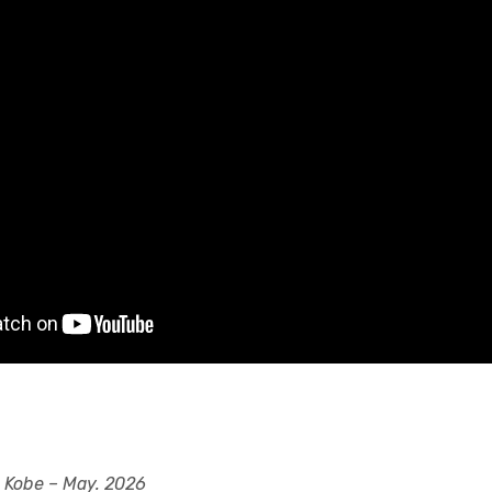
 Kobe – May. 2026