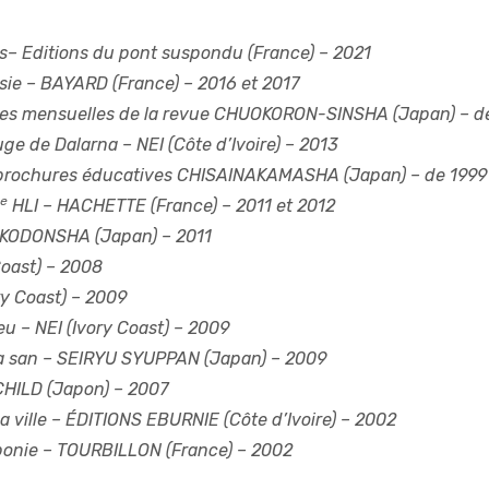
s
– Editions du pont suspondu (France) – 2021
sie
– BAYARD (France) – 2016 et 2017
es mensuelles de la revue CHUOKORON-SINSHA (Japan) – d
ouge de Dalarna
– NEI (Côte d’Ivoire) – 2013
brochures éducatives CHISAINAKAMASHA (Japan) – de 1999 
e
HLI
– HACHETTE (France) – 2011 et 2012
KODONSHA (Japan) – 2011
Coast) – 2008
ry Coast) – 2009
eu
– NEI (Ivory Coast) – 2009
a san
– SEIRYU SYUPPAN (Japan) – 2009
CHILD (Japon) – 2007
 ville
– ÉDITIONS EBURNIE (Côte d’Ivoire) – 2002
ponie
– TOURBILLON (France) – 2002