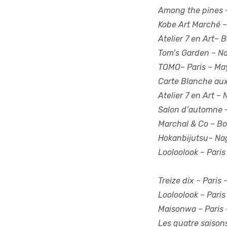
Among the pines –
Kobe Art Marché –
Atelier 7 en Art–
Tom’s Garden – N
TOMO– Paris – Ma
Carte Blanche aux
Atelier 7 en Art –
Salon d’automne –
Marchal & Co – Bo
Hokanbijutsu
– Na
Looloolook – Paris
Treize dix –
Paris 
Looloolook –
Paris
Maisonwa –
Paris 
Les quatre saison