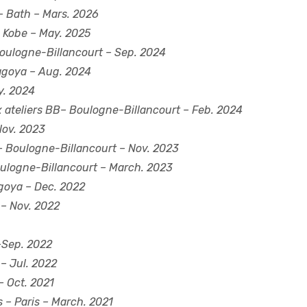
 Bath – Mars. 2026
 Kobe – May. 2025
 Boulogne-Billancourt – Sep. 2024
agoya – Aug. 2024
y. 2024
 ateliers BB– Boulogne-Billancourt – Feb. 2024
 Nov. 2023
 Boulogne-Billancourt – Nov. 2023
ulogne-Billancourt – March. 2023
goya – Dec. 2022
 – Nov. 2022
–Sep. 2022
 – Jul. 2022
– Oct. 2021
s
– Paris – March. 2021