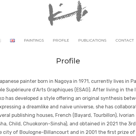
PAINTINGS
PROFILE
PUBLICATIONS
CONTACT
Profile
panese painter born in Nagoya in 1971, currently lives in P
le Supérieure d’Arts Graphiques (ESAG). After living in the 
oko has developed a style offering an original synthesis be
Expressing a dreamlike and naive universe, she has collabora
veral publishing houses, French (Bayard, Tourbillon), Ivorian 
a, Child, Chuokoron-Sinsha), and obtained in 2021 the 3rd 
 city of Boulogne-Billancourt and in 2001 the first prize o