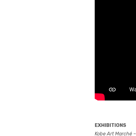
EXHIBITIONS
Kobe Art Marché –