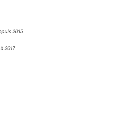
epuis 2015
à 2017