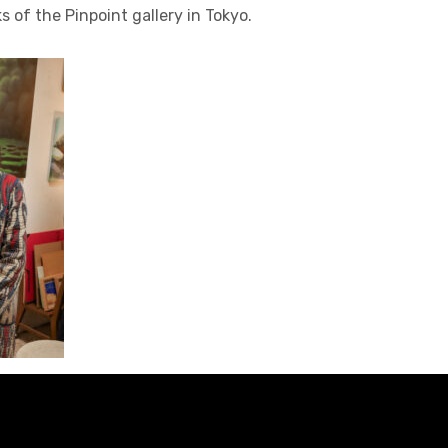
ks of the Pinpoint gallery in Tokyo.