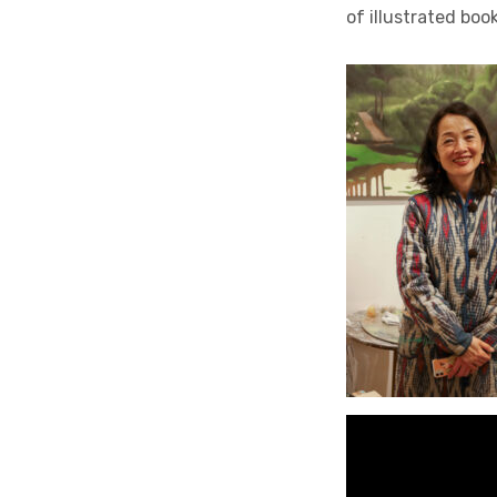
of illustrated boo