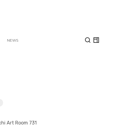
NEWS
chi Art Room 731