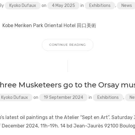
By
Kyoko Dufaux
on
4 May 2025
in
Exhibitions
,
News
un. Kobe Meriken Park Oriental Hotel 田口美術
CONTINUE READING
three Musketeers go to the Orsay m
Kyoko Dufaux
on
19 September 2024
in
Exhibitions
,
Ne
’s latest oil paintings at the Atelier “Sept en Art”. Saturda
f December 2024, 11h-19h. 14 bd Jean-Jaurès 92100 Boulog