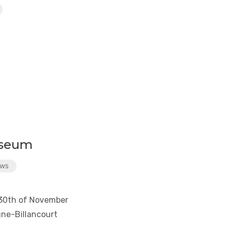
useum
ws
y 30th of November
ne-Billancourt