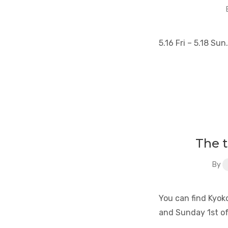
5.16 Fri – 5.18 S
The 
By
You can find Kyoko
and Sunday 1st o