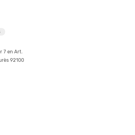
s
r 7 en Art.
urès 92100