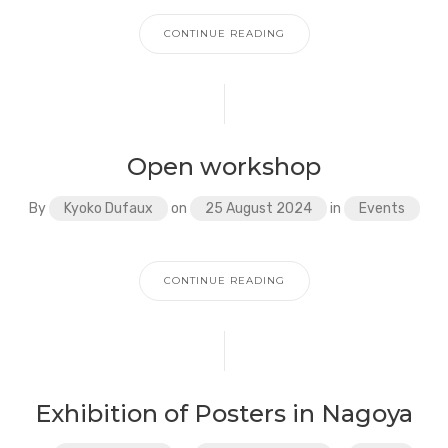
CONTINUE READING
Open workshop
By
Kyoko Dufaux
on
25 August 2024
in
Events
CONTINUE READING
Exhibition of Posters in Nagoya