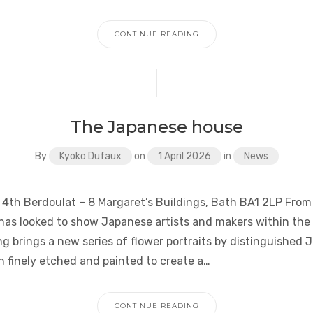
CONTINUE READING
The Japanese house
By
Kyoko Dufaux
on
1 April 2026
in
News
 4th Berdoulat – 8 Margaret’s Buildings, Bath BA1 2LP From 
as looked to show Japanese artists and makers within the
g brings a new series of flower portraits by distinguished 
h finely etched and painted to create a…
CONTINUE READING