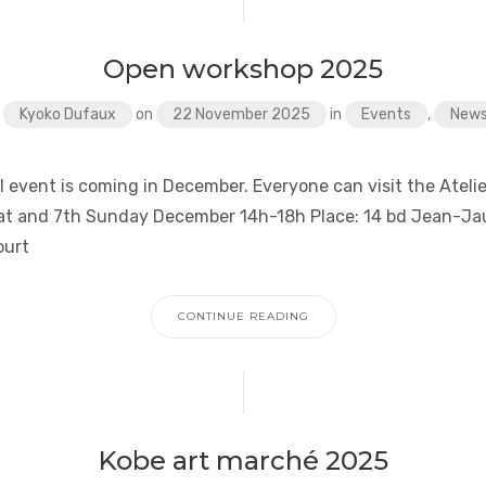
Open workshop 2025
y
Kyoko Dufaux
on
22 November 2025
in
Events
,
New
 event is coming in December. Everyone can visit the Atelie
at and 7th Sunday December 14h-18h Place: 14 bd Jean-Ja
ourt
CONTINUE READING
Kobe art marché 2025