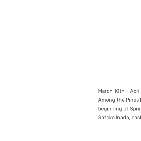
March 10th – April
Among the Pines h
beginning of Sprin
Satoko Inada, eac