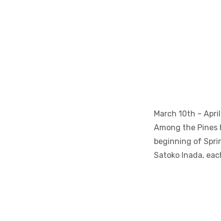
March 10th – April
Among the Pines h
beginning of Sprin
Satoko Inada, eac