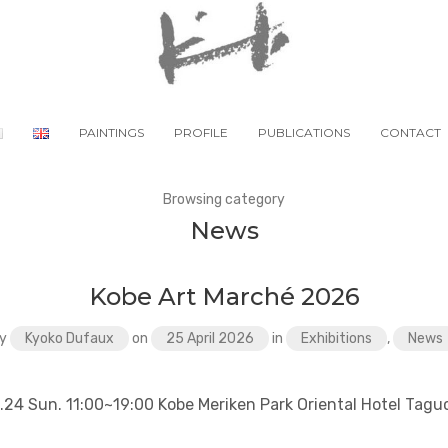
PAINTINGS
PROFILE
PUBLICATIONS
CONTACT
Browsing category
News
Kobe Art Marché 2026
y
Kyoko Dufaux
on
25 April 2026
in
Exhibitions
,
News
5.24 Sun. 11:00~19:00 Kobe Meriken Park Oriental Hotel Tagu