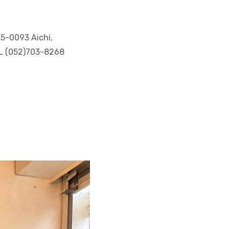
65-0093 Aichi,
EL (052)703-8268