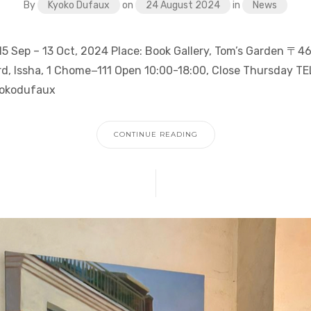
By
Kyoko Dufaux
on
24 August 2024
in
News
 15 Sep – 13 Oct, 2024 Place: Book Gallery, Tom’s Garden 〒4
d, Issha, 1 Chome−111 Open 10:00-18:00, Close Thursday T
yokodufaux
CONTINUE READING