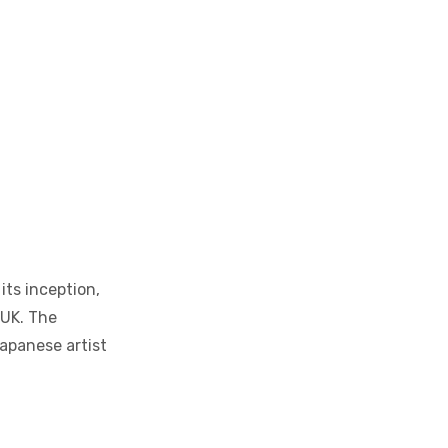
its inception,
 UK. The
Japanese artist