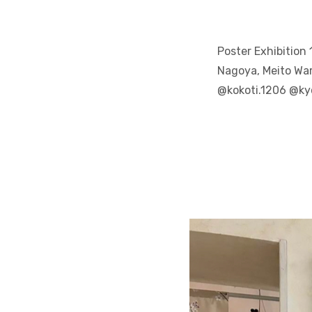
Poster Exhibition
Nagoya, Meito War
@kokoti.1206 @k