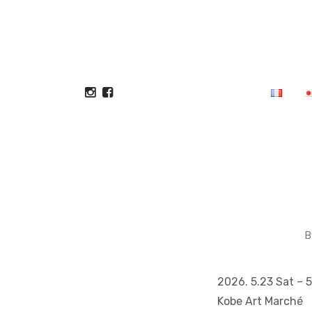
B
2026. 5.23 Sat – 
Kobe Art Marché