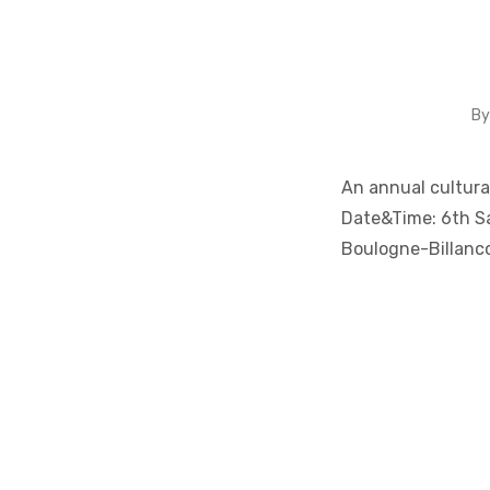
B
An annual cultural
Date&Time: 6th S
Boulogne-Billanc