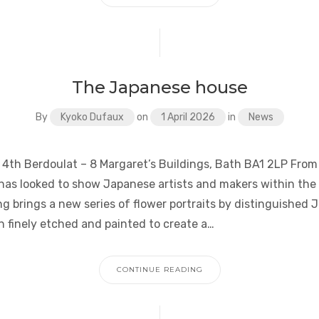
The Japanese house
By
Kyoko Dufaux
on
1 April 2026
in
News
 4th Berdoulat – 8 Margaret’s Buildings, Bath BA1 2LP From 
as looked to show Japanese artists and makers within the
g brings a new series of flower portraits by distinguished 
h finely etched and painted to create a…
CONTINUE READING