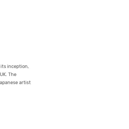
its inception,
 UK. The
Japanese artist