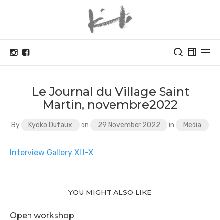
Le Journal du Village Saint
Martin, novembre2022
By
Kyoko Dufaux
on
29 November 2022
in
Media
Interview Gallery XIII-X
YOU MIGHT ALSO LIKE
Open workshop