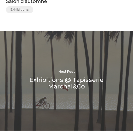
Salon d’automne
Exhibitions
Next Post
Exhibitions @ Tapisserie
Marchal&Co