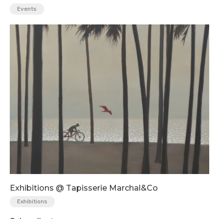
Events
Exhibitions @ Tapisserie Marchal&Co
Exhibitions