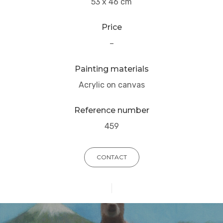
53 x 46 cm
Price
–
Painting materials
Acrylic on canvas
Reference number
459
CONTACT