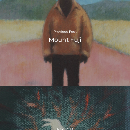
Previous Post
Mount Fuji
Next Post