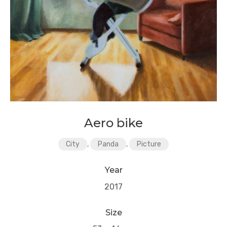
Aero bike
City
,
Panda
,
Picture
Year
2017
Size