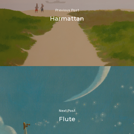
Previous Post
Harmattan
Next Post
Flute