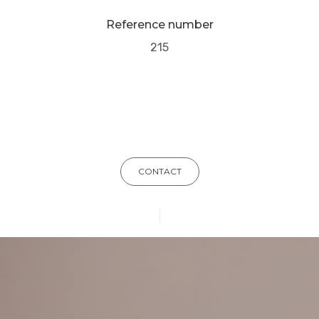
Reference number
215
CONTACT