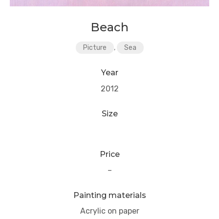
Beach
Picture
,
Sea
Year
2012
Size
Price
–
Painting materials
Acrylic on paper