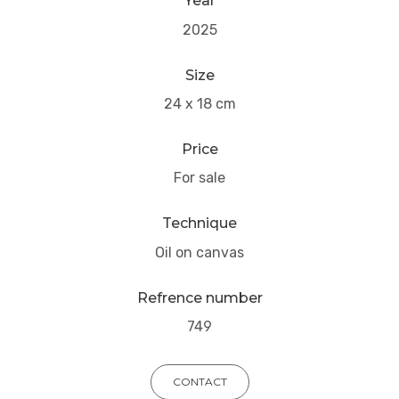
Year
2025
Size
24 x 18 cm
Price
For sale
Technique
Oil on canvas
Refrence number
749
CONTACT