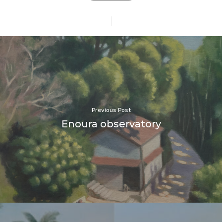
Previous Post
Enoura observatory