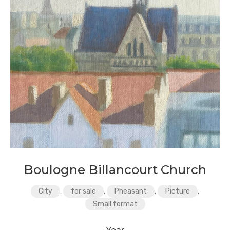
Boulogne Billancourt Church
City
,
for sale
,
Pheasant
,
Picture
,
Small format