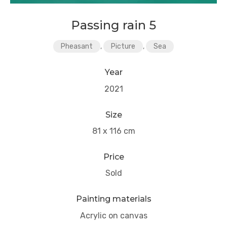
Passing rain 5
Pheasant
,
Picture
,
Sea
Year
2021
Size
81 x 116 cm
Price
Sold
Painting materials
Acrylic on canvas