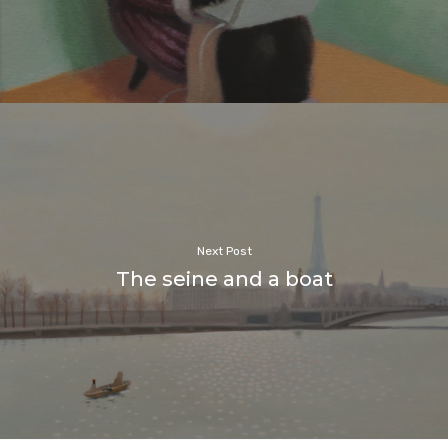
Next Post
The seine and a boat