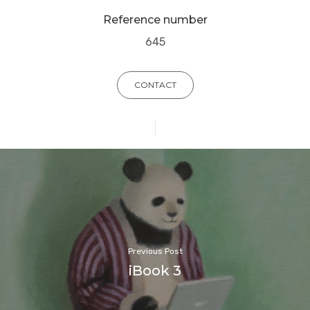
Reference number
645
CONTACT
Previous Post
iBook 3