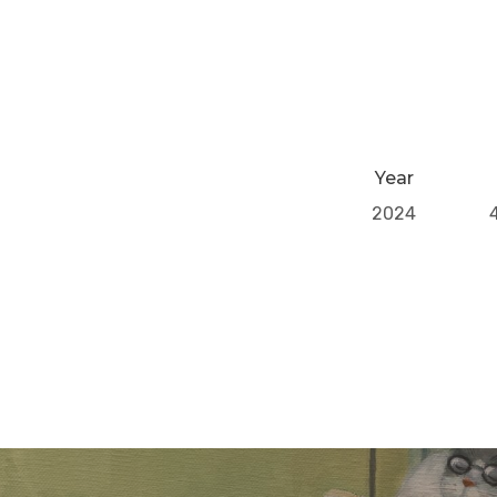
Year
2024