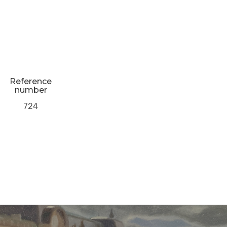
Reference
number
724