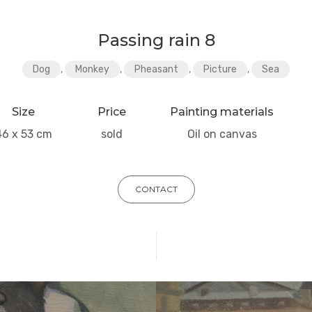
Passing rain 8
Dog
,
Monkey
,
Pheasant
,
Picture
,
Sea
Size
Price
Painting materials
46 x 53 cm
sold
Oil on canvas
CONTACT