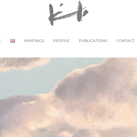
PAINTINGS
PROFILE
PUBLICATIONS
CONTACT