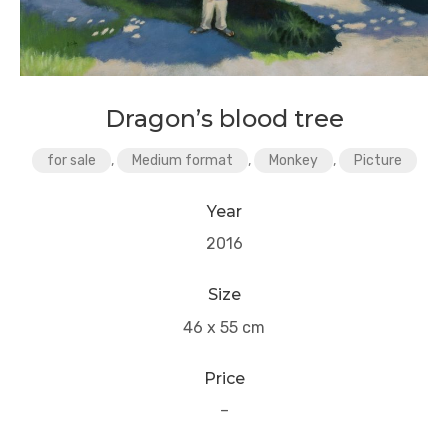
Dragon’s blood tree
for sale
,
Medium format
,
Monkey
,
Picture
Year
2016
Size
46 x 55 cm
Price
–