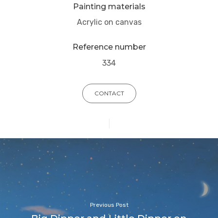
Painting materials
Acrylic on canvas
Reference number
334
CONTACT
Previous Post