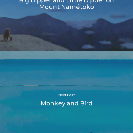
Big Dipper and Little Dipper on
Mount Namétoko
Next Post
Monkey and Bird