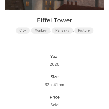
Eiffel Tower
City
,
Monkey
,
Paris sky
,
Picture
Year
2020
Size
32 x 41 cm
Price
Sold