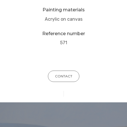
Painting materials
Acrylic on canvas
Reference number
571
CONTACT