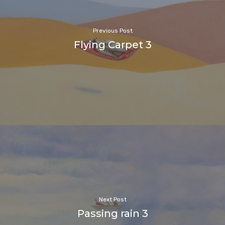
Previous Post
Flying Carpet 3
Next Post
Passing rain 3