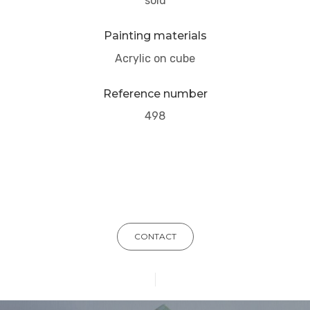
sold
Painting materials
Acrylic on cube
Reference number
498
CONTACT