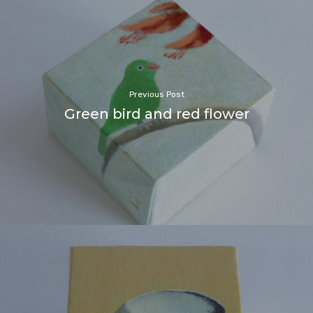
Previous Post
Green bird and red flower