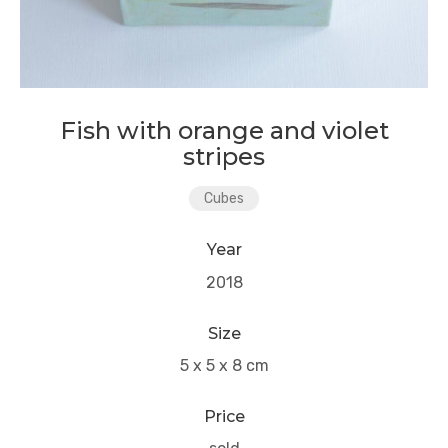
Fish with orange and violet
stripes
Cubes
Year
2018
Size
5 x 5 x 8 cm
Price