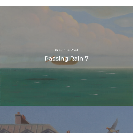
Previous Post
Passing Rain 7