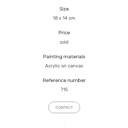
Size
18 x 14 cm
Price
sold
Painting materials
Acrylic on canvas
Reference number
715
CONTACT