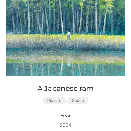
A Japanese ram
Picture
,
Sheep
Year
2024