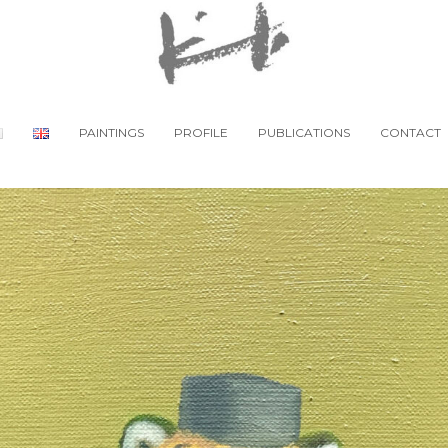
PAINTINGS
PROFILE
PUBLICATIONS
CONTACT