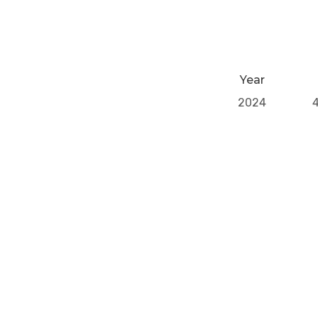
Year
2024
Previous Post