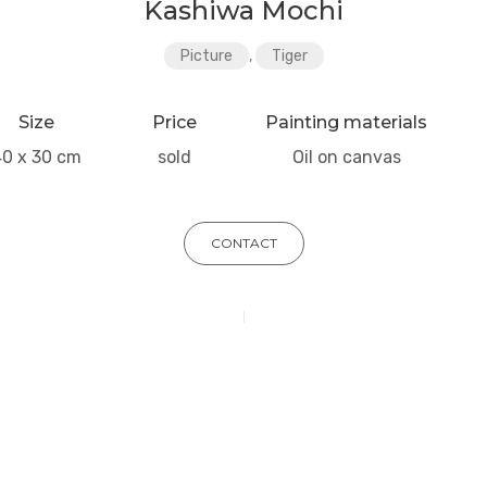
Kashiwa Mochi
Picture
,
Tiger
Size
Price
Painting materials
40 x 30 cm
sold
Oil on canvas
CONTACT