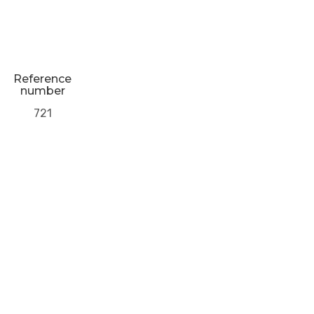
Reference
number
721
Next Post