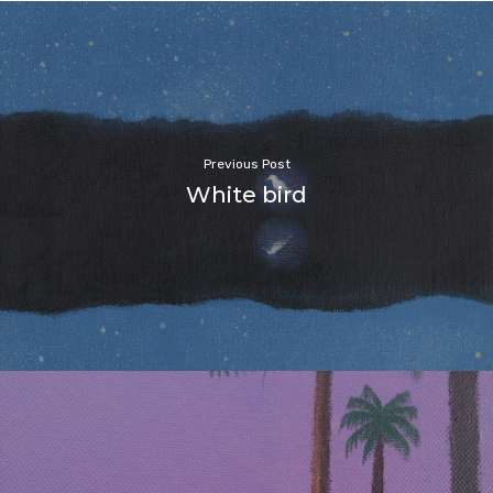
Previous Post
White bird