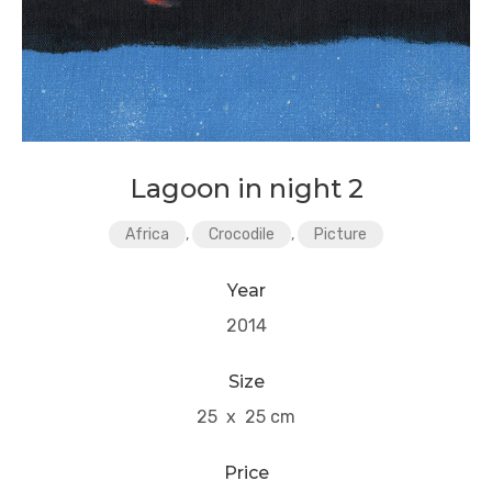
Lagoon in night 2
Africa
,
Crocodile
,
Picture
Year
2014
Size
25 x 25 cm
Price