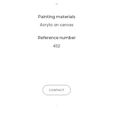
–
Painting materials
Acrylic on canvas
Reference number
452
CONTACT