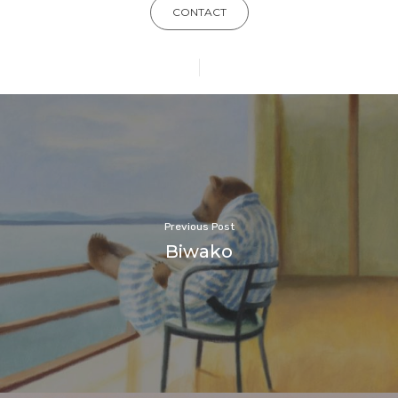
CONTACT
Previous Post
Biwako