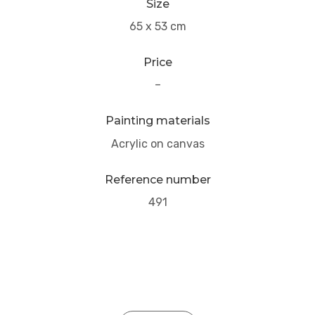
Size
65 x 53 cm
Price
–
Painting materials
Acrylic on canvas
Reference number
491