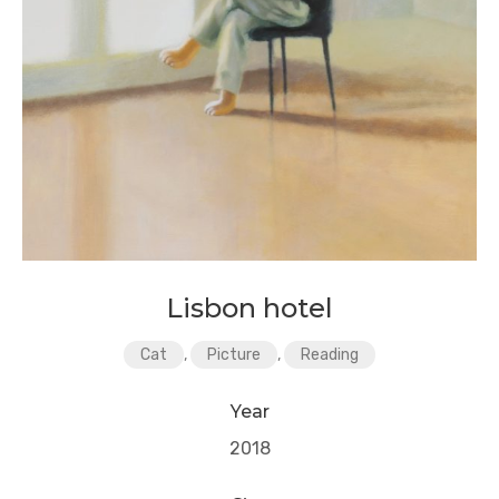
Lisbon hotel
Cat
,
Picture
,
Reading
Year
2018