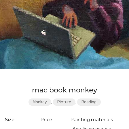
mac book monkey
Monkey
,
Picture
,
Reading
Size
Price
Painting materials
–
Acrylic on canvas