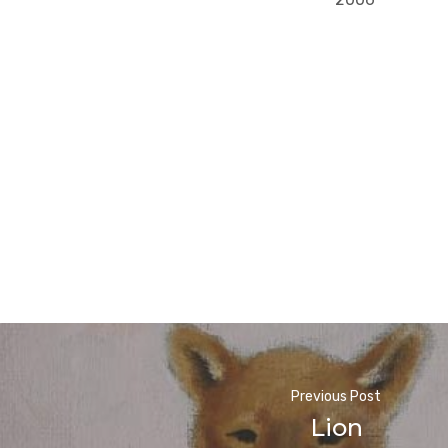
Previous Post
Lion