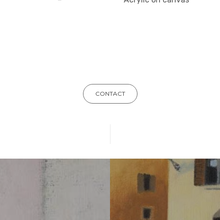
CONTACT