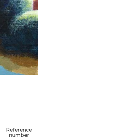
Reference
number