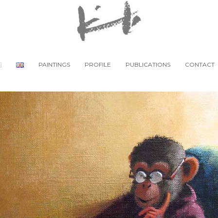
PAINTINGS
PROFILE
PUBLICATIONS
CONTACT