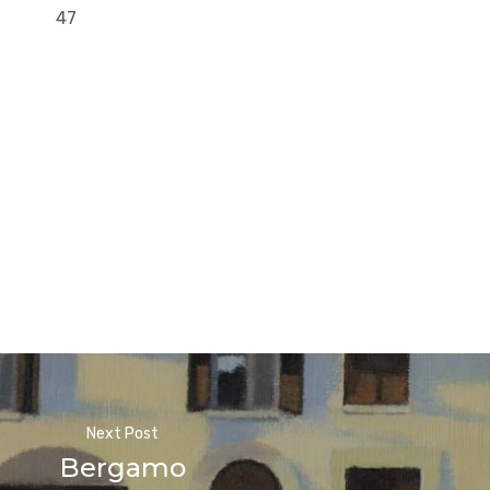
47
Next Post
Bergamo