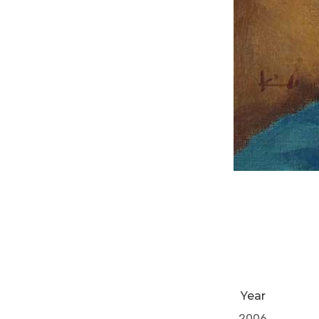
Year
2006