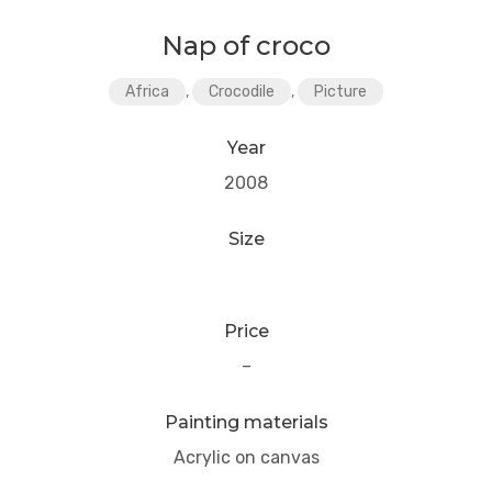
Nap of croco
Africa
,
Crocodile
,
Picture
Year
2008
Size
Price
–
Painting materials
Acrylic on canvas