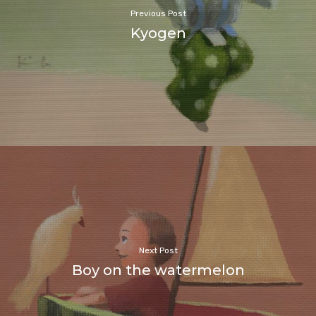
Previous Post
Kyogen
Next Post
Boy on the watermelon