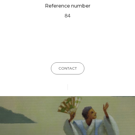
Reference number
84
CONTACT