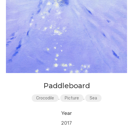
Paddleboard
Crocodile
,
Picture
,
Sea
Year
2017