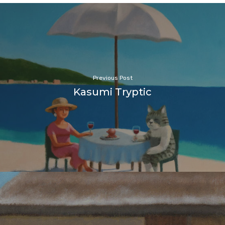
Previous Post
Kasumi Tryptic