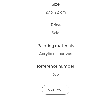
Size
27 x 22 cm
Price
Sold
Painting materials
Acrylic on canvas
Reference number
375
CONTACT