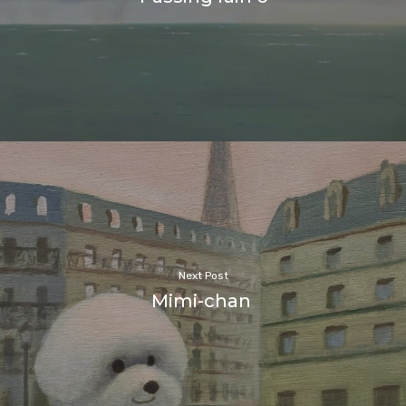
Next Post
Mimi-chan