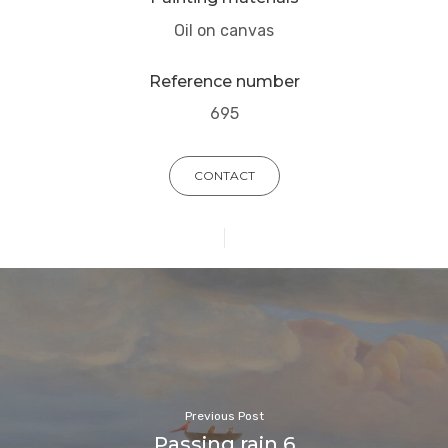
Oil on canvas
Reference number
695
CONTACT
Previous Post
Passing rain 6