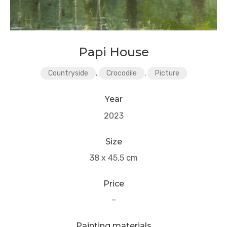
Papi House
Countryside
,
Crocodile
,
Picture
Year
2023
Size
38 x 45,5 cm
Price
–
Painting materials