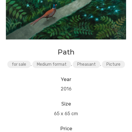
Path
for sale
,
Medium format
,
Pheasant
,
Picture
Year
2016
Size
65 x 65 cm
Price