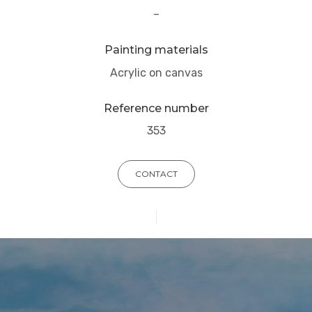
–
Painting materials
Acrylic on canvas
Reference number
353
CONTACT