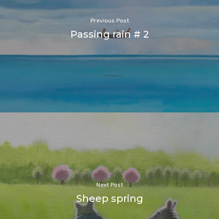
Previous Post
Passing rain # 2
Next Post
Sheep spring