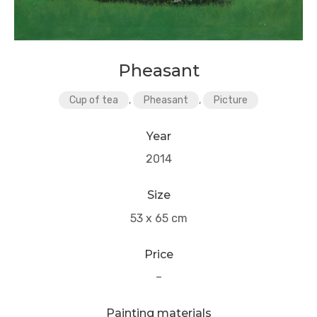
Pheasant
Cup of tea
,
Pheasant
,
Picture
Year
2014
Size
53 x 65 cm
Price
–
Painting materials