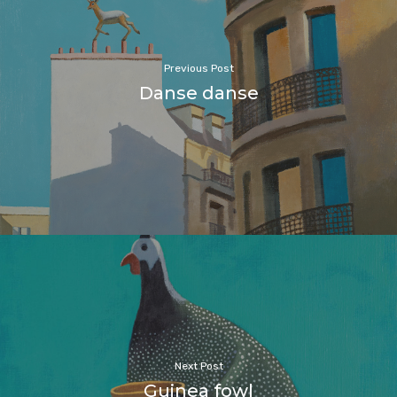
Previous Post
Danse danse
Next Post
Guinea fowl