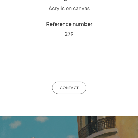
Acrylic on canvas
Reference number
279
CONTACT