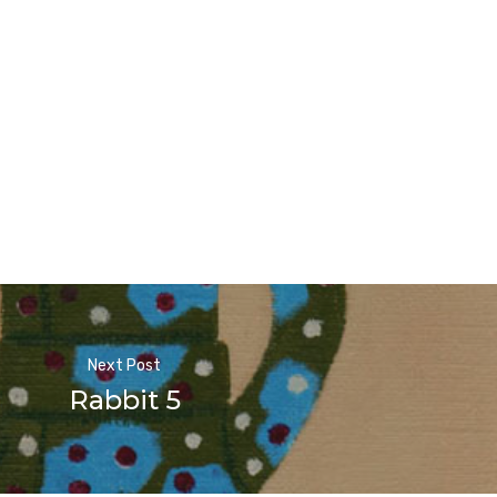
Next Post
Rabbit 5