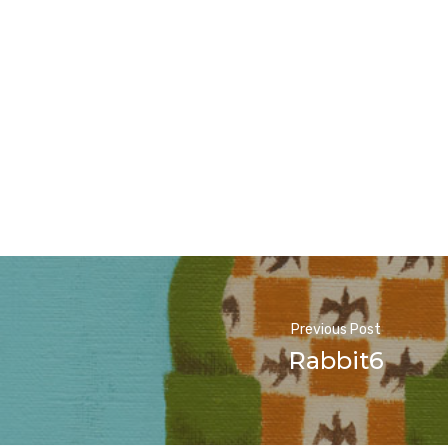
Previous Post
Rabbit6