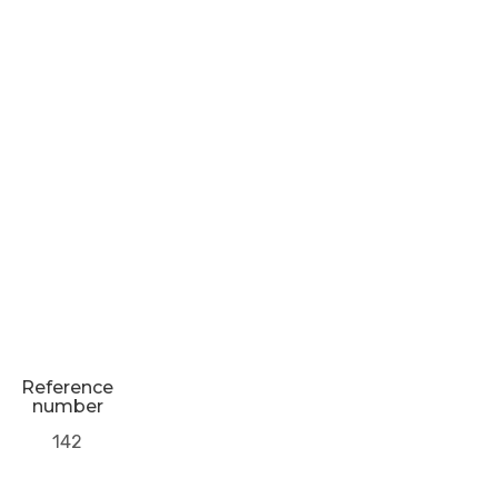
Reference
number
142