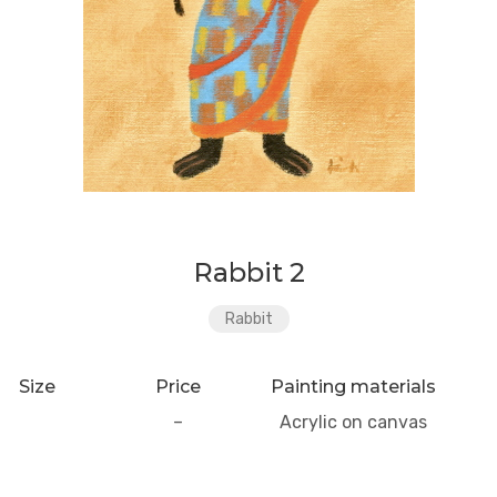
Rabbit 2
Rabbit
Size
Price
Painting materials
–
Acrylic on canvas