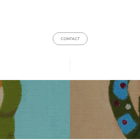
CONTACT