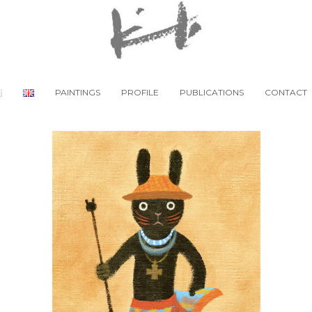
PAINTINGS
PROFILE
PUBLICATIONS
CONTACT