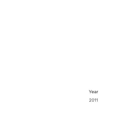
Year
2011