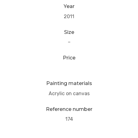
Year
2011
Size
–
Price
Painting materials
Acrylic on canvas
Reference number
174