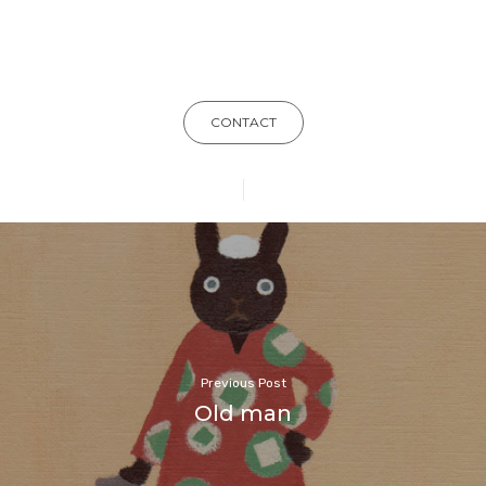
CONTACT
Previous Post
Old man