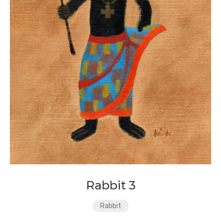
Rabbit 3
Rabbit