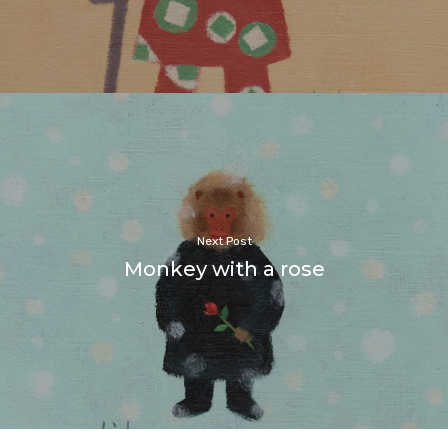
Next Post
Monkey with a rose