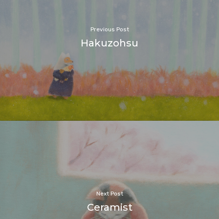
Previous Post
Hakuzohsu
Next Post
Ceramist