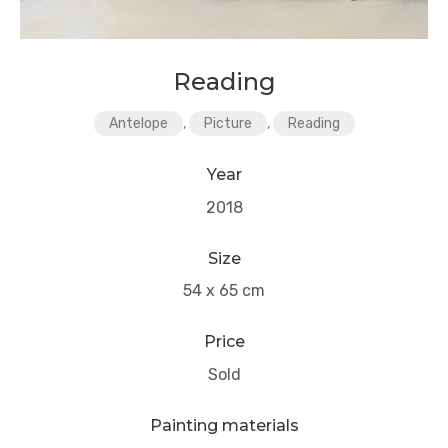
Reading
Antelope
,
Picture
,
Reading
Year
2018
Size
54 x 65 cm
Price
Sold
Painting materials