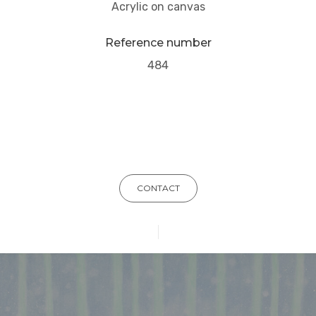
Acrylic on canvas
Reference number
484
CONTACT