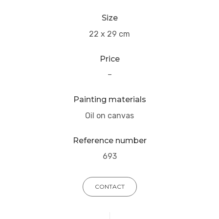
Size
22 x 29 cm
Price
–
Painting materials
Oil on canvas
Reference number
693
CONTACT