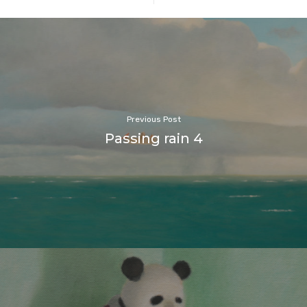
Previous Post
Passing rain 4