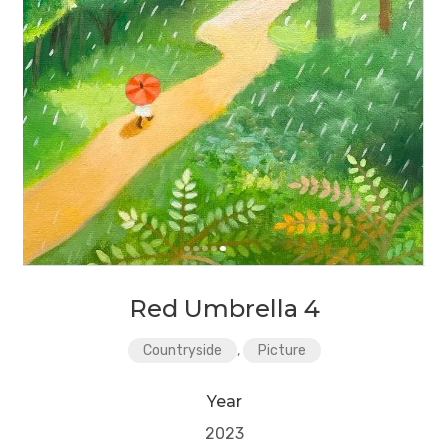
Red Umbrella 4
Countryside
,
Picture
Year
2023