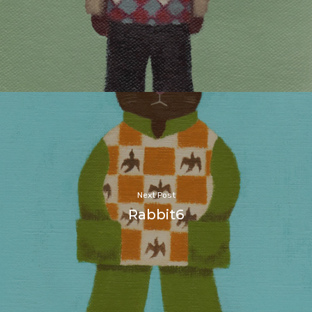
Next Post
Rabbit6