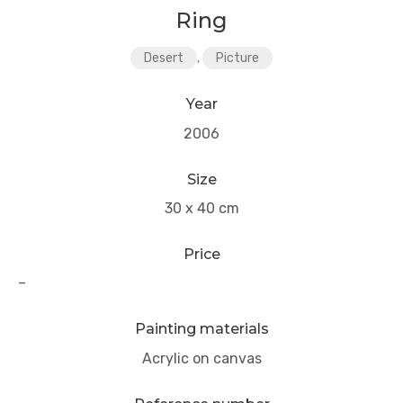
Ring
Desert
,
Picture
Year
2006
Size
30 x 40 cm
Price
–
Painting materials
Acrylic on canvas