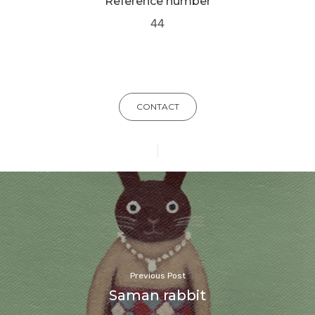
Reference number
44
CONTACT
Previous Post
Saman rabbit