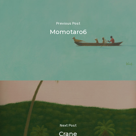
Previous Post
Momotaro6
Next Post
Crane