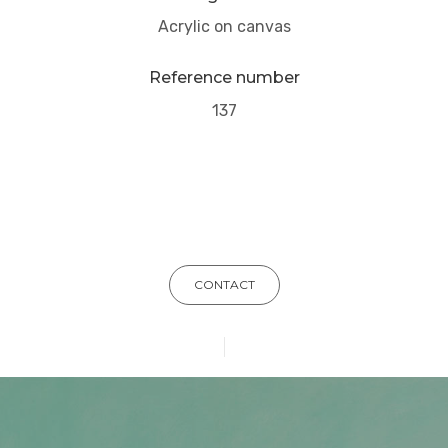
Acrylic on canvas
Reference number
137
CONTACT