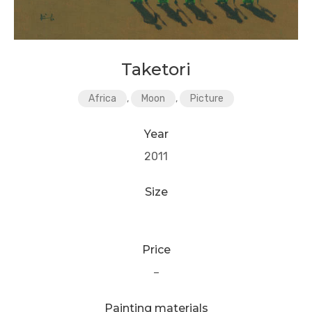
Taketori
Africa
,
Moon
,
Picture
Year
2011
Size
Price
–
Painting materials