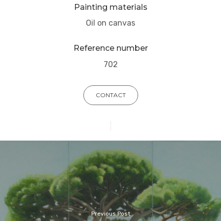
Painting materials
Oil on canvas
Reference number
702
CONTACT
Previous Post