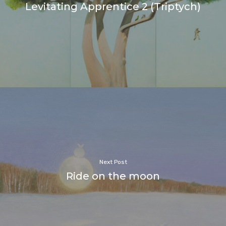
Levitating Apprentice 2 (Triptych)
Next Post
Ride on the moon