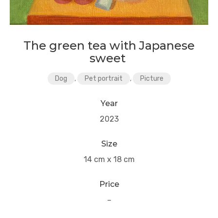
The green tea with Japanese
sweet
Dog
,
Pet portrait
,
Picture
Year
2023
Size
14 cm x 18 cm
Price
–