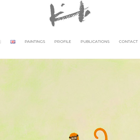
PAINTINGS
PROFILE
PUBLICATIONS
CONTACT