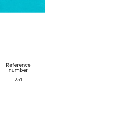
Reference
number
251