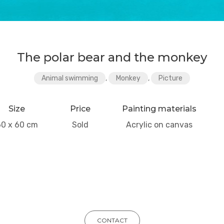
The polar bear and the monkey
Animal swimming
,
Monkey
,
Picture
Size
Price
Painting materials
60 x 60 cm
Sold
Acrylic on canvas
CONTACT