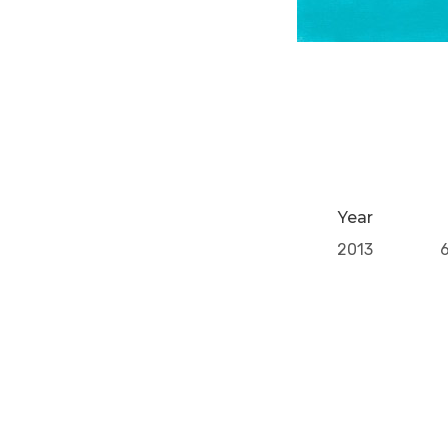
Year
2013