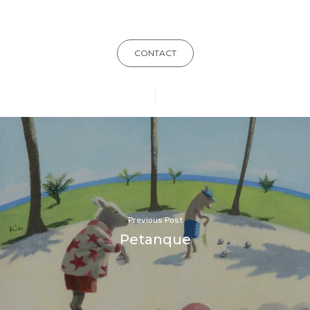
CONTACT
Previous Post
Petanque