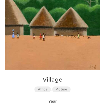
Village
Africa
,
Picture
Year