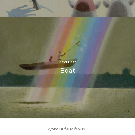
Next Post
Boat
Kyoko Dufaux © 2025