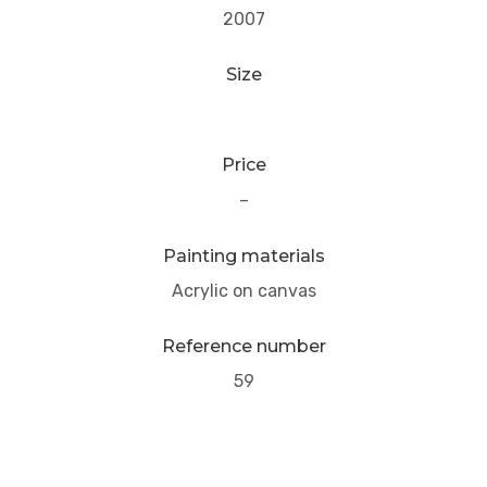
2007
Size
Price
–
Painting materials
Acrylic on canvas
Reference number
59