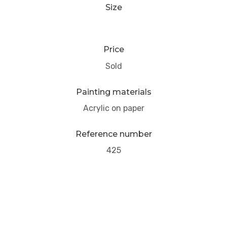
Size
Price
Sold
Painting materials
Acrylic on paper
Reference number
425