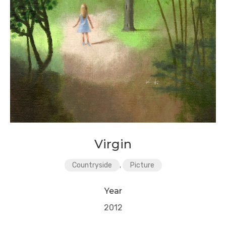
Virgin
Countryside
,
Picture
Year
2012