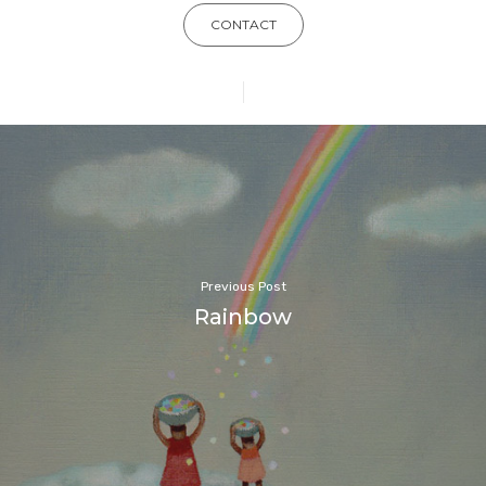
CONTACT
Previous Post
Rainbow