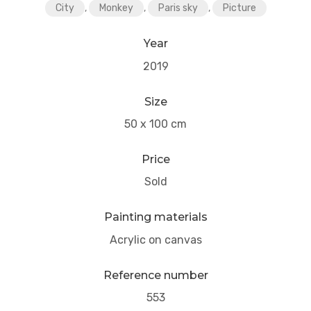
City
,
Monkey
,
Paris sky
,
Picture
Year
2019
Size
50 x 100 cm
Price
Sold
Painting materials
Acrylic on canvas
Reference number
553