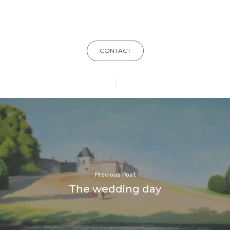
CONTACT
Previous Post
The wedding day