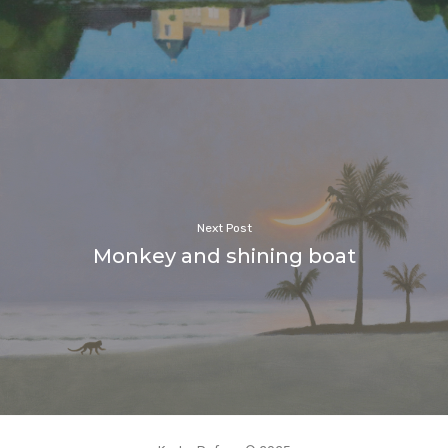
Next Post
Monkey and shining boat