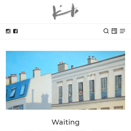
Waiting