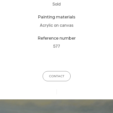
Sold
Painting materials
Acrylic on canvas
Reference number
577
CONTACT