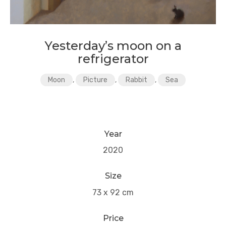
Yesterday’s moon on a
refrigerator
Moon
,
Picture
,
Rabbit
,
Sea
Year
2020
Size
73 x 92 cm
Price