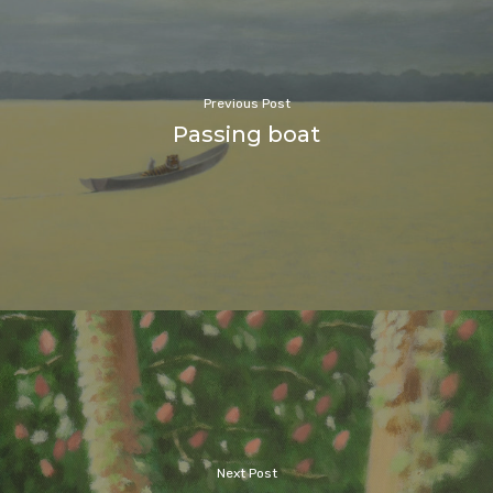
Previous Post
Passing boat
Next Post