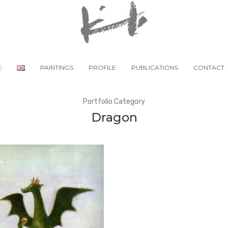
PAINTINGS
PROFILE
PUBLICATIONS
CONTACT
Portfolio Category
Dragon