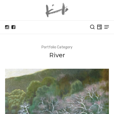
Portfolio Category
River