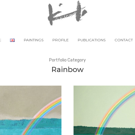
PAINTINGS
PROFILE
PUBLICATIONS
CONTACT
Portfolio Category
Rainbow