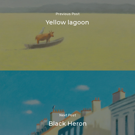
Previous Post
Yellow lagoon
Next Post
Black Heron