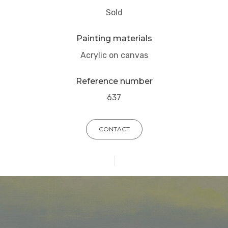
Sold
Painting materials
Acrylic on canvas
Reference number
637
CONTACT