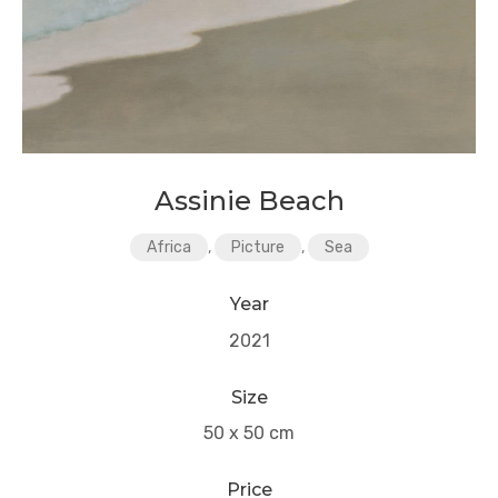
Assinie Beach
Africa
,
Picture
,
Sea
Year
2021
Size
50 x 50 cm
Price