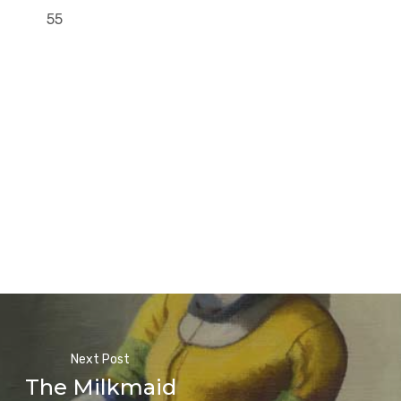
55
Next Post
The Milkmaid