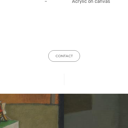
–
Acrylic on canvas
CONTACT