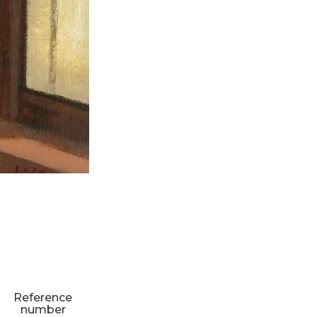
Reference
number