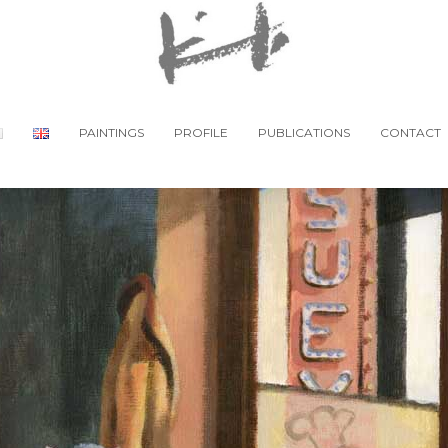
PAINTINGS
PROFILE
PUBLICATIONS
CONTACT