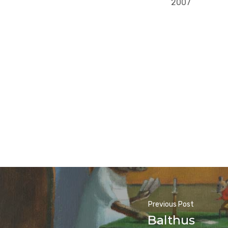
2007
Previous Post
Balthus