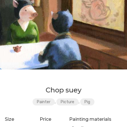
Chop suey
Painter
,
Picture
,
Pig
Size
Price
Painting materials