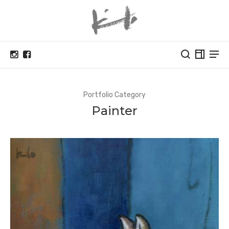
Portfolio Category
Painter