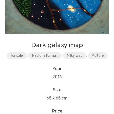
Dark galaxy map
for sale
,
Medium format
,
Milky Way
,
Picture
Year
2016
Size
65 x 65 cm
Price