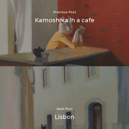
Previous Post
Kamoshika in a cafe
Next Post
Lisbon