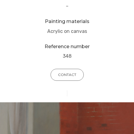
–
Painting materials
Acrylic on canvas
Reference number
348
CONTACT