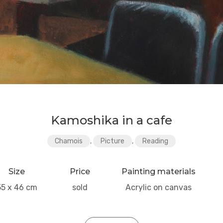
Kamoshika in a cafe
Chamois
,
Picture
,
Reading
Size
Price
Painting materials
55 x 46 cm
sold
Acrylic on canvas