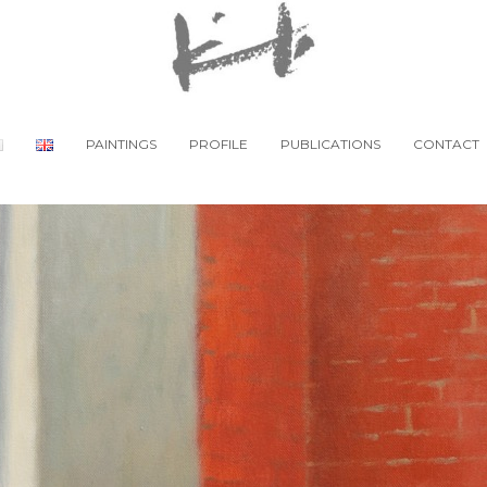
PAINTINGS
PROFILE
PUBLICATIONS
CONTACT