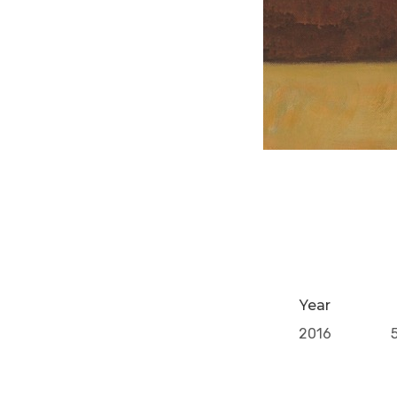
Year
2016