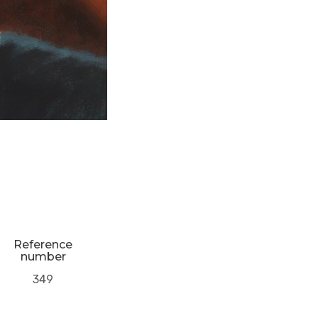
Reference
number
349