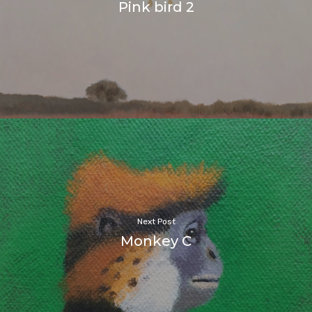
Pink bird 2
Next Post
Monkey C