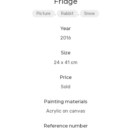
Fridge
Picture
,
Rabbit
,
Snow
Year
2016
Size
24 x 41 cm
Price
Sold
Painting materials
Acrylic on canvas
Reference number