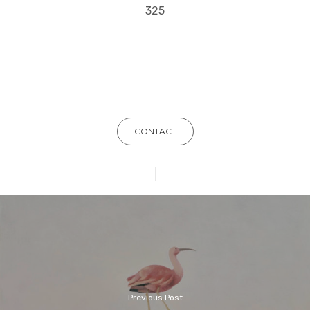
325
CONTACT
Previous Post