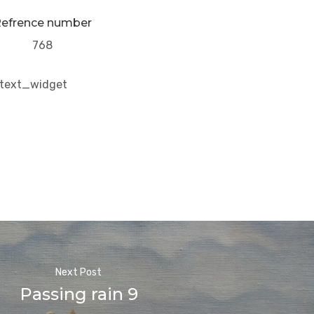
efrence number
768
/text_widget
Next Post
Passing rain 9