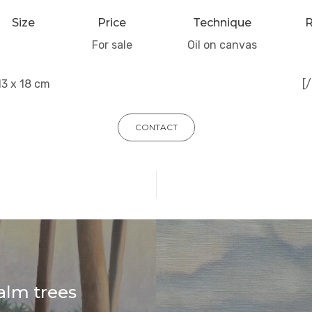
Size
Price
Technique
R
For sale
Oil on canvas
13 x 18 cm
[
CONTACT
alm trees