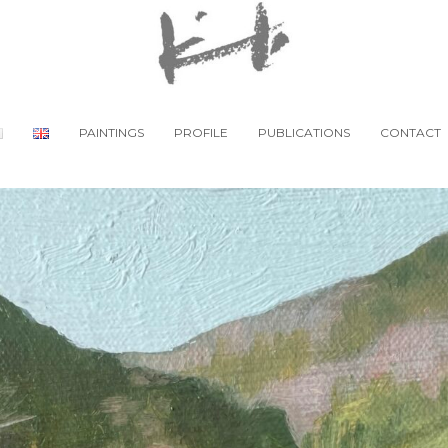
PAINTINGS
PROFILE
PUBLICATIONS
CONTACT