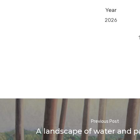
Year
2026
Previous Post
A landscape of water and p