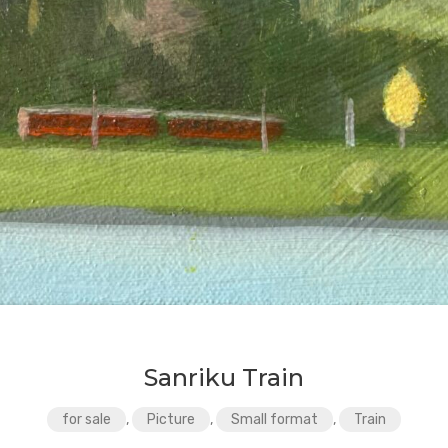
Sanriku Train
for sale
,
Picture
,
Small format
,
Train