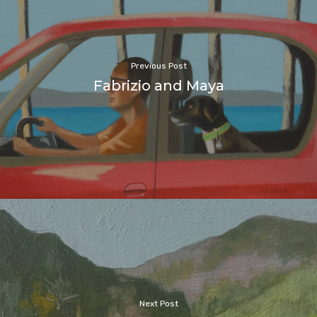
Previous Post
Fabrizio and Maya
Next Post