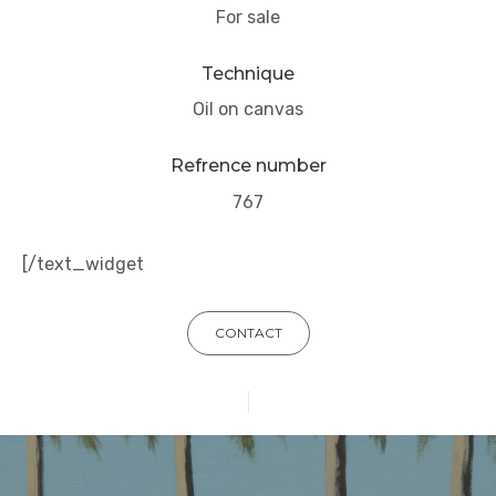
For sale
Technique
Oil on canvas
Refrence number
767
[/text_widget
CONTACT