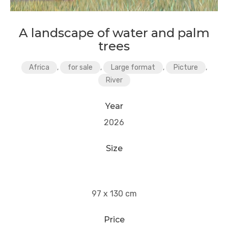
A landscape of water and palm
trees
Africa
,
for sale
,
Large format
,
Picture
,
River
Year
2026
Size
97 x 130 cm
Price