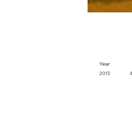
Year
2013