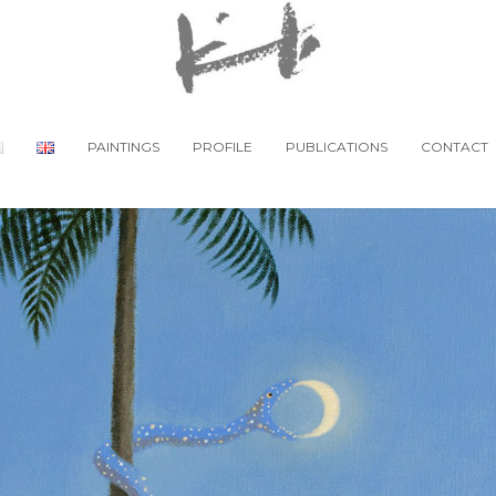
PAINTINGS
PROFILE
PUBLICATIONS
CONTACT