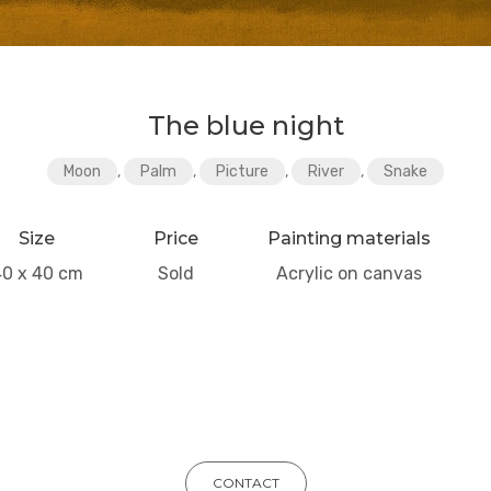
The blue night
Moon
,
Palm
,
Picture
,
River
,
Snake
Size
Price
Painting materials
40 x 40 cm
Sold
Acrylic on canvas
CONTACT