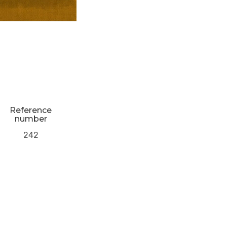
Reference
number
242