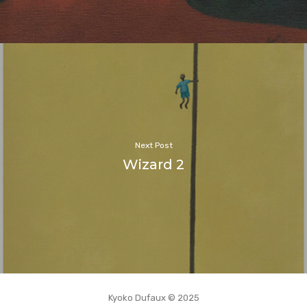
Next Post
Wizard 2
Kyoko Dufaux © 2025