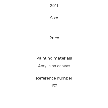
2011
Size
Price
–
Painting materials
Acrylic on canvas
Reference number
133