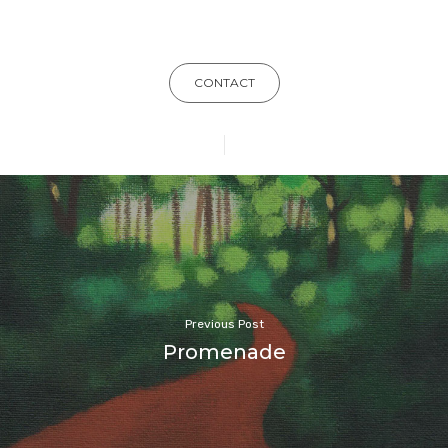
CONTACT
Previous Post
Promenade