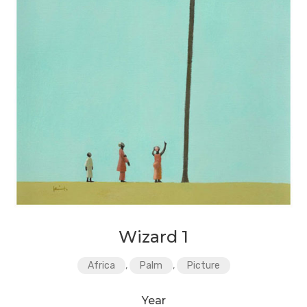
Wizard 1
Africa
,
Palm
,
Picture
Year