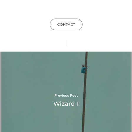
CONTACT
Previous Post
Wizard 1