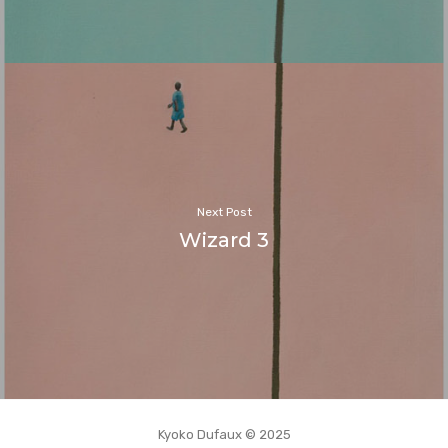
Next Post
Wizard 3
Kyoko Dufaux © 2025