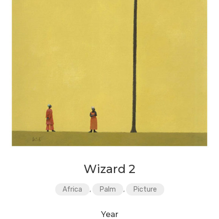
Wizard 2
Africa
,
Palm
,
Picture
Year