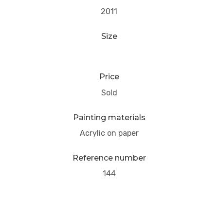
2011
Size
Price
Sold
Painting materials
Acrylic on paper
Reference number
144