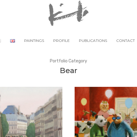
PAINTINGS
PROFILE
PUBLICATIONS
CONTACT
Portfolio Category
Bear